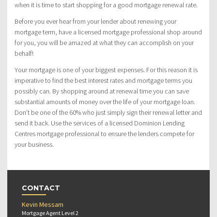
when it is time to start shopping for a good mortgage renewal rate.
Before you ever hear from your lender about renewing your
mortgage term, have a licensed mortgage professional shop around
for you, you will be amazed at what they can accomplish on your
behalf!
Your mortgage is one of your biggest expenses. For this reason it is
imperative to find the best interest rates and mortgage terms you
possibly can. By shopping around at renewal time you can save
substantial amounts of money over the life of your mortgage loan.
Don’t be one of the 60% who just simply sign their renewal letter and
send it back. Use the services of a licensed Dominion Lending
Centres mortgage professional to ensure the lenders compete for
your business.
CONTACT
Kevin Messam
Mortgage Agent Level 2