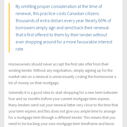
By omitting proper consideration at the time of
renewal, this practice costs Canadian citizens
thousands of extra dollars every year. Nearly 60% of
borrowers simply sign and send back their renewal
that is first offered to them by their lender without
ever shopping around for a more favourable interest
rate.
Homeowners should never accept the first rate offer from their
existing lender. Without any negotiation, simply signing up for the
market rate on a renewal is unnecessarily costing the homeowner a
lot of money on their mortgage.
Generally it is a good idea to start shopping for a new term between
four and six months before your current mortgage term expires.
Many lenders send out your renewal letter very close to the time that
your term expires and this does not give you ample time to arrange
for a mortgage term through a different lender. This means that you
need to be tracking your own mortgage term timeframe and know