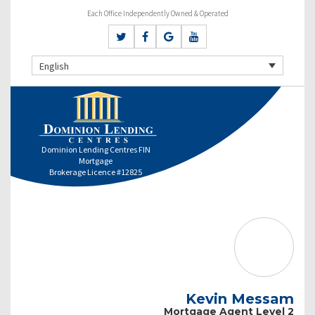
Each Office Independently Owned & Operated
English
Dominion Lending Centres FIN
Mortgage
Brokerage Licence #12825
Kevin Messam
Mortgage Agent Level 2