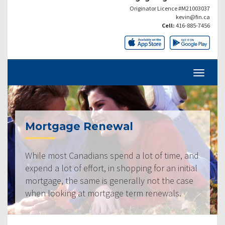
Originator Licence #M21003037
kevin@fin.ca
Cell:
416-885-7456
Mortgage Renewal
While most Canadians spend a lot of time, and
expend a lot of effort, in shopping for an initial
mortgage, the same is generally not the case
when looking at mortgage term renewals.