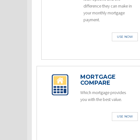
difference they can make in
your monthly mortgage
payment.
USE NOW
MORTGAGE
COMPARE
Which mortgage provides
you with the best value.
USE NOW