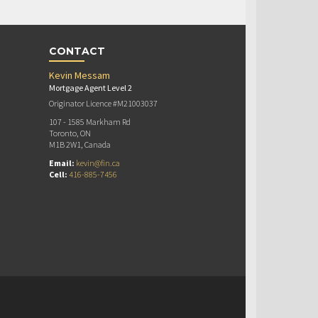
CONTACT
Kevin Messam
Mortgage Agent Level 2
Originator Licence #M21003037
107 - 1585 Markham Rd
Toronto, ON
M1B 2W1, Canada
Email:
kevin@fin.ca
Cell:
416-885-7456