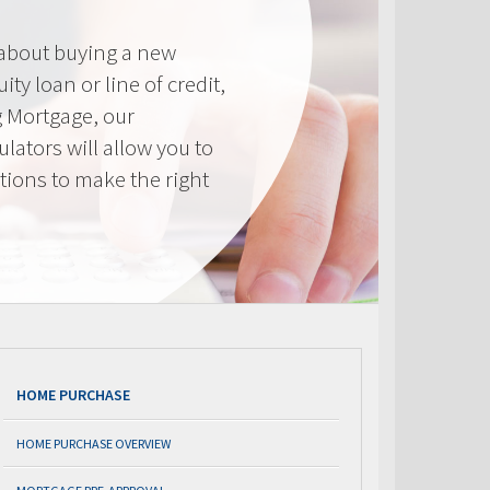
 about buying a new
ty loan or line of credit,
g Mortgage, our
lators will allow you to
tions to make the right
.
HOME PURCHASE
HOME PURCHASE OVERVIEW