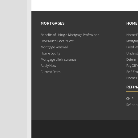
MORTGAGES
HOME
Benefits of Using a Mortgage Professional
Home Pu
How Much Does it Cost
Mortgag
Mortgage Renewal
Fixed Ra
Home Equity
Underst
Mortgage Life Insurance
Determi
Apply Now
Pay Off 
Current Rates
Self-Em
Home Pu
REFIN
CHIP
Refinan