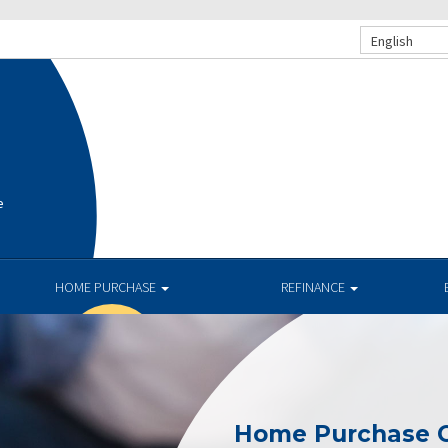
English
e
HOME PURCHASE
REFINANCE
Home Purchase C