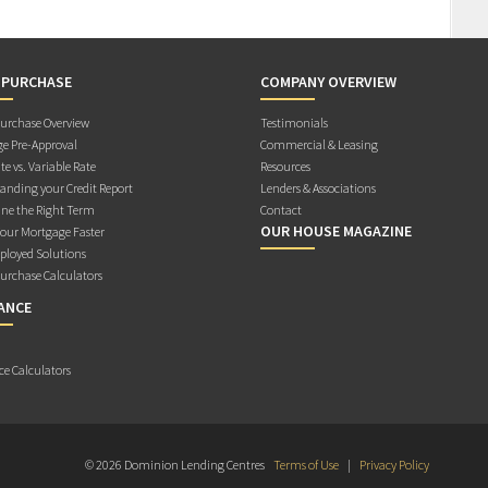
 PURCHASE
COMPANY OVERVIEW
rchase Overview
Testimonials
e Pre-Approval
Commercial & Leasing
te vs. Variable Rate
Resources
anding your Credit Report
Lenders & Associations
ne the Right Term
Contact
OUR HOUSE MAGAZINE
Your Mortgage Faster
ployed Solutions
rchase Calculators
ANCE
ce Calculators
© 2026 Dominion Lending Centres
Terms of Use
|
Privacy Policy