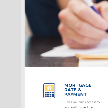
MORTGAGE
RATE &
PAYMENT
Gives you quick access to
loan options and the