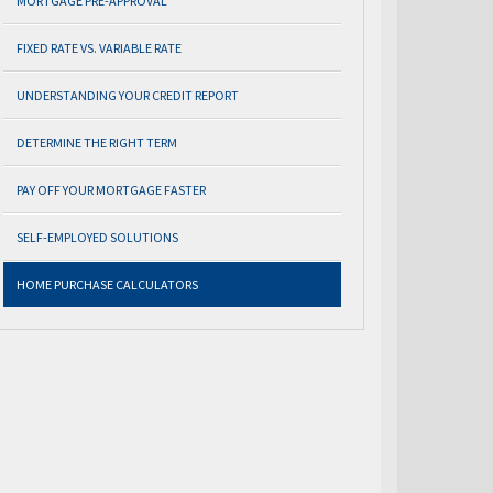
MORTGAGE PRE-APPROVAL
FIXED RATE VS. VARIABLE RATE
UNDERSTANDING YOUR CREDIT REPORT
DETERMINE THE RIGHT TERM
PAY OFF YOUR MORTGAGE FASTER
SELF-EMPLOYED SOLUTIONS
HOME PURCHASE CALCULATORS