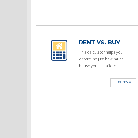
RENT VS. BUY
This calculator helps you
determine just how much
house you can afford.
USE NOW