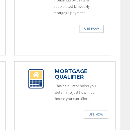
thousands by using an
accelerated bi-weekly
mortgage payment.
USE NOW
MORTGAGE
QUALIFIER
This calculator helps you
determine just how much
house you can afford.
USE NOW