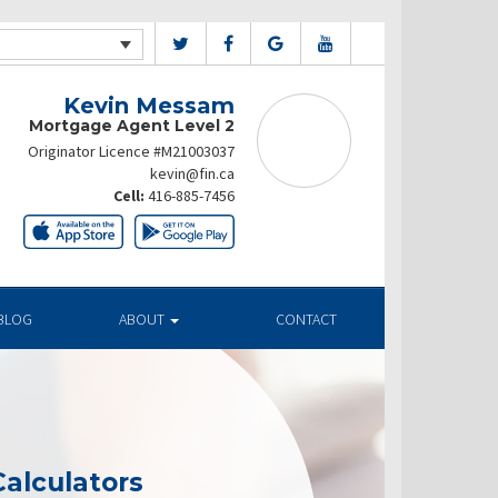
Kevin Messam
Mortgage Agent Level 2
Originator Licence #M21003037
kevin@fin.ca
Cell:
416-885-7456
BLOG
ABOUT
CONTACT
alculators