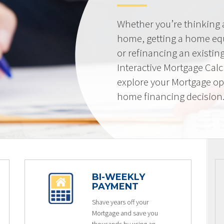
Whether you’re thinking
home, getting a home equi
or refinancing an existin
Interactive Mortgage Calcu
explore your Mortgage op
home financing decision
BI-WEEKLY
PAYMENT
Shave years off your
Mortgage and save you