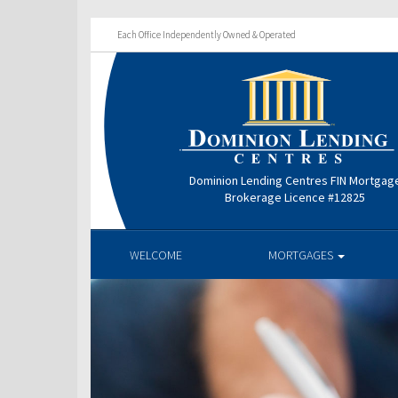
Each Office Independently Owned & Operated
Dominion Lending Centres FIN Mortgag
Brokerage Licence #12825
WELCOME
MORTGAGES